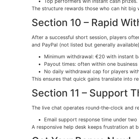
Top performers win instant cash prizes.
The structure rewards those who can hit big wi
Section 10 – Rapid Wi
After a successful short session, players ofte
and PayPal (not listed but generally available)
Minimum withdrawal: €20 with instant ba
Payout times: often within one business d
No daily withdrawal cap for players with
This ensures that quick gains translate into r
Section 11 – Support 
The live chat operates round‑the‑clock and re
Email support response time under two 
A responsive help desk keeps frustration at b