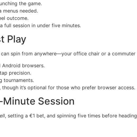
aunching the game.
tra menus needed.
reel outcome.
a full session in under five minutes.
t Play
 can spin from anywhere—your office chair or a commuter t
d Android browsers.
tap precision.
ng tournaments.
though it’s optional for those who prefer browser access.
5‑Minute Session
ell
, setting a €1 bet, and spinning five times before headin