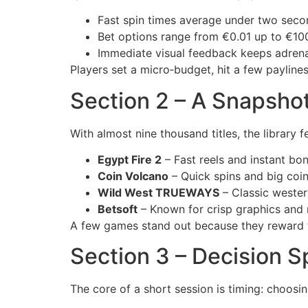
Fast spin times average under two seco
Bet options range from €0.01 up to €100
Immediate visual feedback keeps adrena
Players set a micro‑budget, hit a few paylin
Section 2 – A Snapshot 
With almost nine thousand titles, the library 
Egypt Fire 2
– Fast reels and instant bon
Coin Volcano
– Quick spins and big coin
Wild West TRUEWAYS
– Classic wester
Betsoft
– Known for crisp graphics and r
A few games stand out because they reward th
Section 3 – Decision S
The core of a short session is timing: choosin