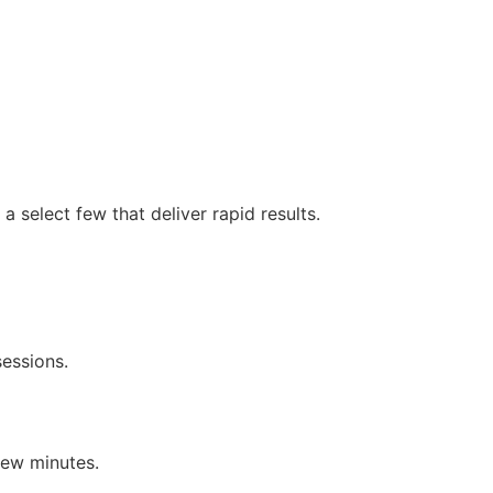
a select few that deliver rapid results.
essions.
 few minutes.