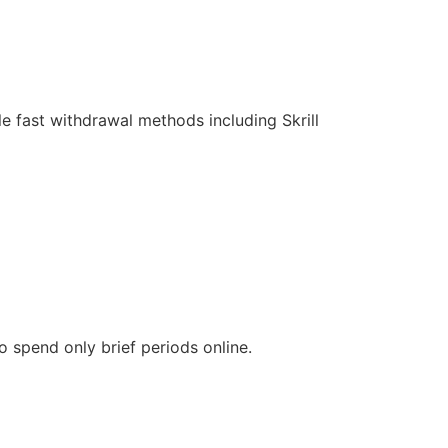
le fast withdrawal methods including Skrill
o spend only brief periods online.