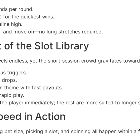
nds per round.
 for the quickest wins.
line high.
es, and move on—no long stretches required.
of the Slot Library
feels endless, yet the short‑session crowd gravitates toward 
us triggers.
 drops.
n theme with fast payouts.
apid play.
e player immediately; the rest are more suited to longer s
peed in Action
g bet size, picking a slot, and spinning all happen within a