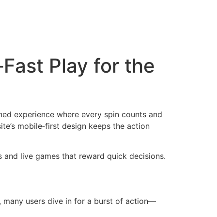
Fast Play for the
mlined experience where every spin counts and
te’s mobile‑first design keeps the action
s and live games that reward quick decisions.
, many users dive in for a burst of action—