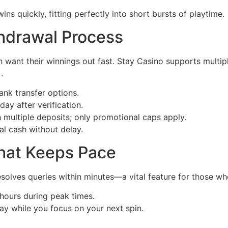
ns quickly, fitting perfectly into short bursts of playtime.
thdrawal Process
n want their winnings out fast. Stay Casino supports multip
.
nk transfer options.
ay after verification.
 multiple deposits; only promotional caps apply.
eal cash without delay.
That Keeps Pace
solves queries within minutes—a vital feature for those wh
hours during peak times.
ay while you focus on your next spin.