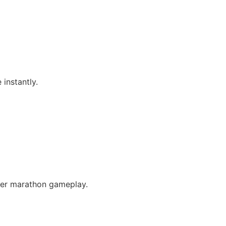
instantly.
over marathon gameplay.