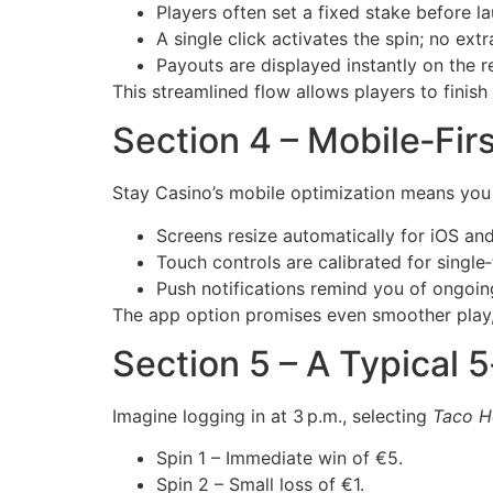
Players often set a fixed stake before l
A single click activates the spin; no ex
Payouts are displayed instantly on the 
This streamlined flow allows players to finish 
Section 4 – Mobile‑Firs
Stay Casino’s mobile optimization means you
Screens resize automatically for iOS an
Touch controls are calibrated for single‑
Push notifications remind you of ongoi
The app option promises even smoother play, 
Section 5 – A Typical 
Imagine logging in at 3 p.m., selecting
Taco H
Spin 1 – Immediate win of €5.
Spin 2 – Small loss of €1.