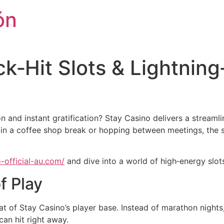
ón
k‑Hit Slots & Lightning‑
ion and instant gratification? Stay Casino delivers a strea
 in a coffee shop break or hopping between meetings, the si
o-official-au.com/
and dive into a world of high‑energy slot
f Play
eat of Stay Casino’s player base. Instead of marathon nights
can hit right away.