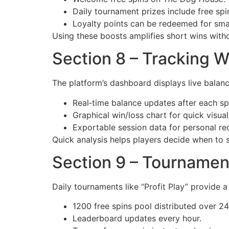
Daily tournament prizes include free sp
Loyalty points can be redeemed for smal
Using these boosts amplifies short wins with
Section 8 – Tracking W
The platform’s dashboard displays live balan
Real‑time balance updates after each sp
Graphical win/loss chart for quick visua
Exportable session data for personal re
Quick analysis helps players decide when to 
Section 9 – Tournamen
Daily tournaments like “Profit Play” provide
1200 free spins pool distributed over 24
Leaderboard updates every hour.