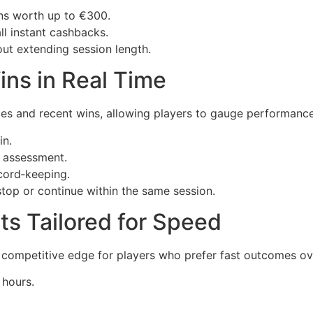
ins worth up to €300.
l instant cashbacks.
out extending session length.
ins in Real Time
ces and recent wins, allowing players to gauge performance 
in.
l assessment.
cord‑keeping.
stop or continue within the same session.
ts Tailored for Speed
 a competitive edge for players who prefer fast outcomes 
 hours.