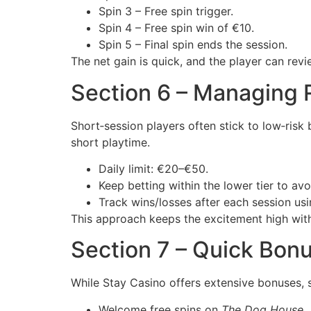
Spin 3 – Free spin trigger.
Spin 4 – Free spin win of €10.
Spin 5 – Final spin ends the session.
The net gain is quick, and the player can revi
Section 6 – Managing 
Short‑session players often stick to low‑risk 
short playtime.
Daily limit: €20–€50.
Keep betting within the lower tier to av
Track wins/losses after each session usi
This approach keeps the excitement high witho
Section 7 – Quick Bon
While Stay Casino offers extensive bonuses, s
Welcome free spins on
The Dog House
.