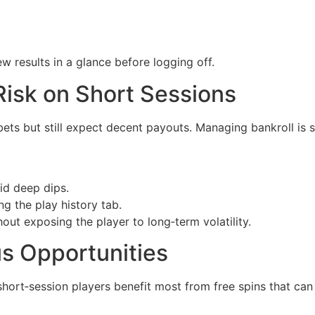
ew results in a glance before logging off.
Risk on Short Sessions
bets but still expect decent payouts. Managing bankroll is s
oid deep dips.
ng the play history tab.
ut exposing the player to long‑term volatility.
us Opportunities
hort‑session players benefit most from free spins that can 