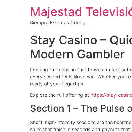
Majestad Televisi
Siempre Estamos Contigo
Stay Casino – Quic
Modern Gambler
Looking for a casino that thrives on fast act
every second feels like a win. Whether you’re
ready at your fingertips.
Explore the full offering at
https://stay-casin
Section 1 – The Pulse o
Short, high‑intensity sessions are the heartb
spins that finish in seconds and payouts that 