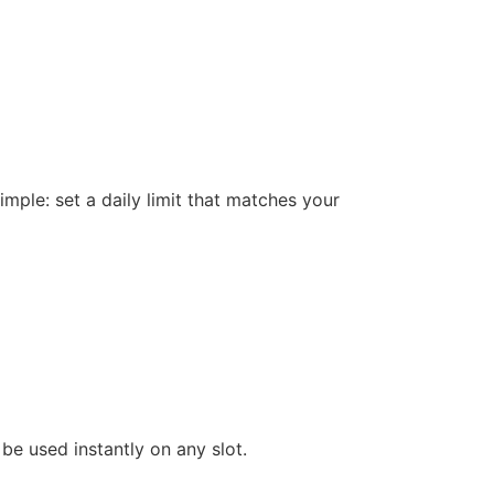
imple: set a daily limit that matches your
be used instantly on any slot.