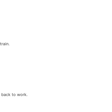
rain.
g back to work.